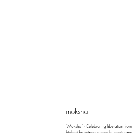
moksha
“Moksha” - Celebrating liberation from
highest happiness where humanity and n