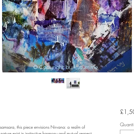
© Copyright by kusum.me
£1,5
Quanti
 samsara, this piece envisions Nirvana: a realm of
ature exist in instinctive harmony and mutual respect.