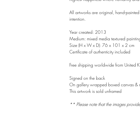
All artworks are original, hand-painted
intention.
Year created: 2013
Medium: mixed media textured paintin
Size (H x W x D): 76 x 101 x 2 cm
Certificate of authenticity included
Free shipping worldwide from United 
Signed on the back
On gallery wrapped boxed canvas & 
This artwork is sold unframed
** Please note that the images provid