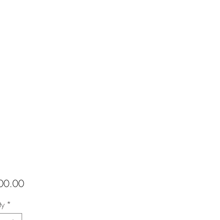
Price
00.00
ty
*