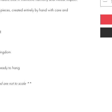
 pieces, created entirely by hand with care and
g
Kingdom
ready to hang
ed are
not to scale
**