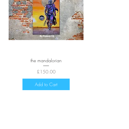
the mandalorian
Price
£150.00
Add to Cart