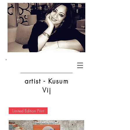
artist - Kusum
Vij
Limited Edition Print