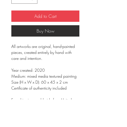
Add to Cart
Buy Now
All artworks are original, hand-painted
pieces, created entirely by hand with
care and intention.
Year created: 2020
Medium: mixed media textured painting
Size (H x W x D): 60 x 45 x 2 cm
Certificate of authenticity included
Free shipping worldwide from United
Kingdom
Signed on the back
On gallery wrapped boxed canvas &