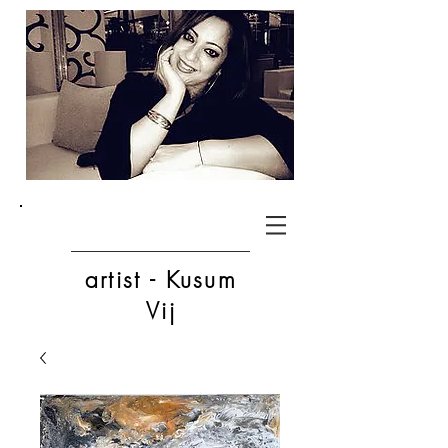
artist - Kusum
Vij