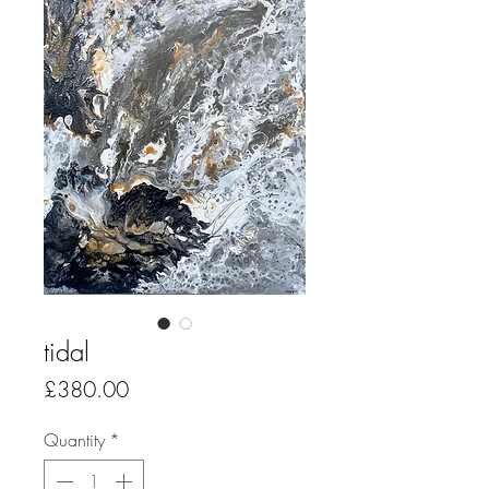
tidal
Price
£380.00
Quantity
*